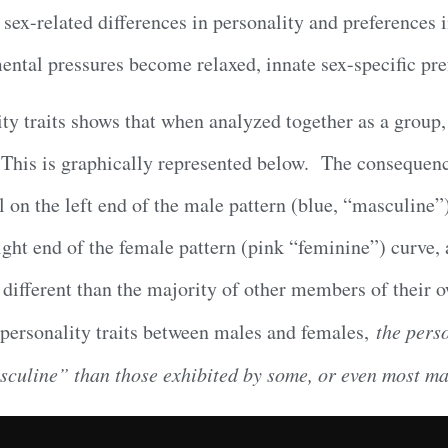
e sex-related differences in personality and preferences 
ental pressures become relaxed, innate sex-specific pre
ity traits shows that when analyzed together as a group
 This is graphically represented below. The consequence
 on the left end of the male pattern (blue, “masculine”
ight end of the female pattern (pink “feminine”) curve, 
e different than the majority of other members of their 
f personality traits between males and females,
the perso
sculine” than those exhibited by some, or even most mal