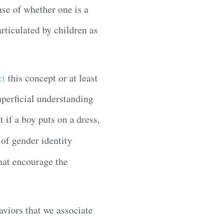
nse of whether one is a
articulated by children as
ct
this concept or at least
uperficial understanding
t if a boy puts on a dress,
of gender identity
hat encourage the
aviors that we associate