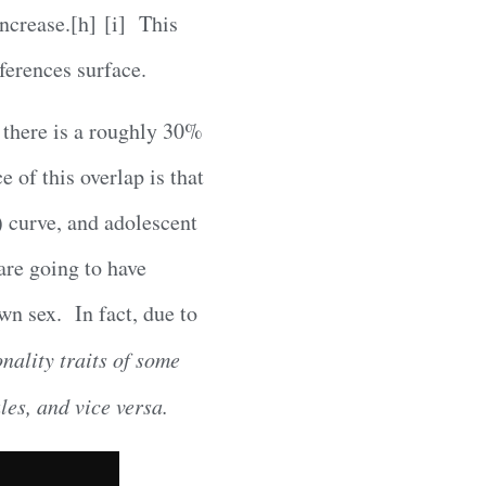
increase.[h] [i] This
ferences surface.
, there is a roughly 30%
 of this overlap is that
) curve, and adolescent
are going to have
own sex. In fact, due to
nality traits of some
es, and vice versa.