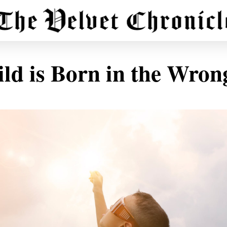
ld is Born in the Wro