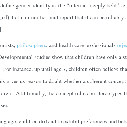
define gender identity as the “internal, deeply held” se
l), both, or neither, and report that it can be reliably 
]
ntists,
philosophers
, and health care professionals
reje
Developmental studies show that children have only a s
 For instance, up until age 7, children often believe tha
is gives us reason to doubt whether a coherent concept 
dren. Additionally, the concept relies on stereotypes t
 sex.
ung age, children do tend to exhibit preferences and beh