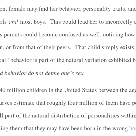
nt female may find her behavior, personality traits, a
irls
and
most boys. This could lead her to incorrectly c
s parents could become confused as well, noticing how “
n, or from that of their peers. That child simply exists 
al” behavior is part of the natural variation exhibited
d behavior do not define one’s sex.
0 million children in the United States between the age
rves estimate that roughly four million of them have pe
ill part of the natural distribution of personalities with
elling them that they may have been born in the wrong 