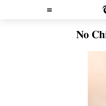
No Chi