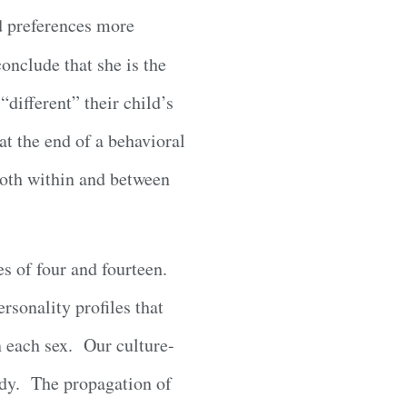
nd preferences more
onclude that she is the
different” their child’s
at the end of a behavioral
 both within and between
s of four and fourteen.
rsonality profiles that
in each sex. Our culture-
body. The propagation of