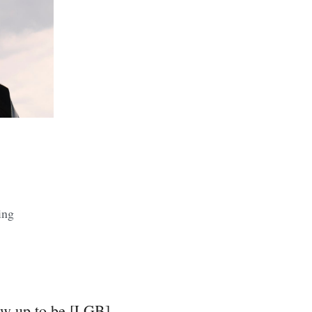
ing
row up to be [LGB]