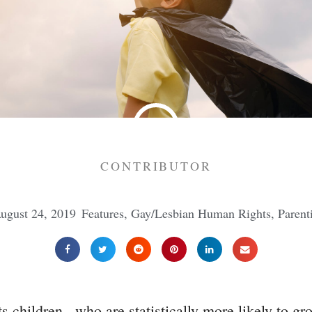
CONTRIBUTOR
ugust 24, 2019
Features
,
Gay/Lesbian Human Rights
,
Parent
 children...who are statistically more likely to g