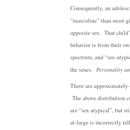
Consequently, an adolesce
“masculine” than most g
opposite sex. That child’
behavior is from their ow
spectrum, and “sex-atypic
the sexes.
Personality an
There are approximately 4
The above distribution cu
are “sex atypical”, but st
at-large is incorrectly t