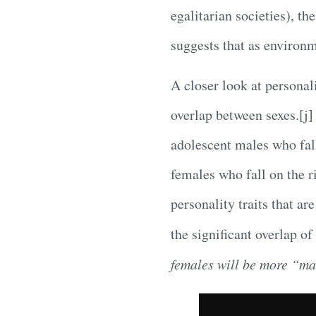
egalitarian societies), th
suggests that as environm
A closer look at personal
overlap between sexes.[j]
adolescent males who fall
females who fall on the r
personality traits that ar
the significant overlap o
females will be more “ma