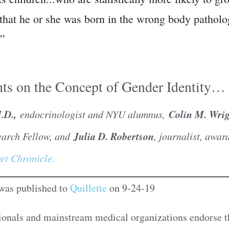
ld that he or she was born in the wrong body pathol
.”
ts on the Concept of Gender Identity…
M.D.,
Colin M. Wrig
endocrinologist and NYU alumnus,
Julia D. Robertson
earch Fellow, and
, journalist, awa
et Chronicle.
e was published to
Quillette
on 9-24-19
ionals and mainstream medical organizations endorse t