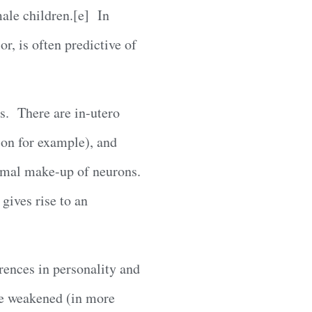
ale children.[e] In
r, is often predictive of
ns. There are in-utero
ion for example), and
omal make-up of neurons.
gives rise to an
rences in personality and
re weakened (in more