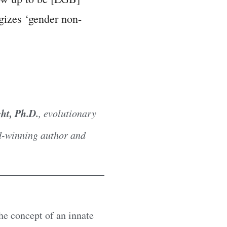
ogizes ‘gender non-
ht, Ph.D.
, evolutionary
rd-winning author and
he concept of an innate