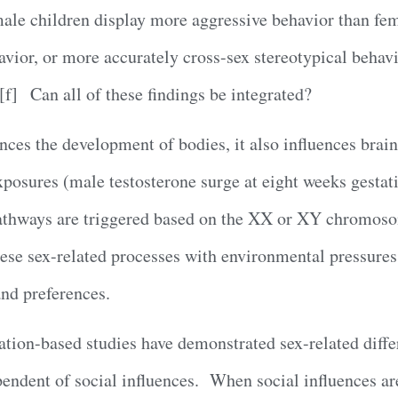
ale children display more aggressive behavior than fem
avior, or more accurately cross-sex stereotypical behavio
.[f] Can all of these findings be integrated?
uences the development of bodies, it also influences brai
posures (male testosterone surge at eight weeks gestat
pathways are triggered based on the XX or XY chromos
ese sex-related processes with environmental pressures 
and preferences.
lation-based studies have demonstrated sex-related diffe
ependent of social influences. When social influences a