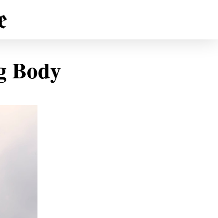
ng Body