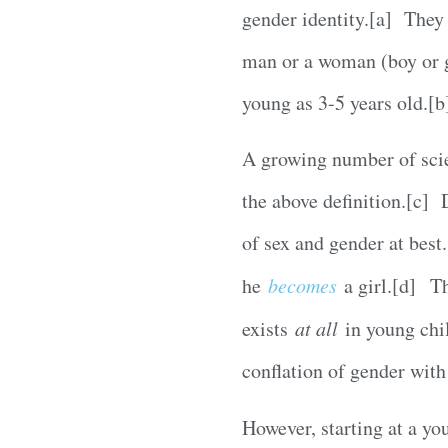
gender identity.[a] They 
man or a woman (boy or gir
young as 3-5 years old.[b
A growing number of scie
the above definition.[c] 
of sex and gender at best.
he
becomes
a girl.[d] Th
exists
at all
in young chil
conflation of gender with
However, starting at a yo