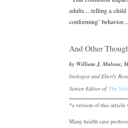
adults....telling a chi
conforming’ behavior..
And Other Though
by William J. Malone, 
biologist and Eberly Res
Senior Editor of
The Velv
*a version of this articl
Many health care profess