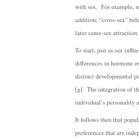
with sex. For example, m
addition, “cross-sex” beh
later same-sex attraction
To start, just as sex infl
differences in hormone ex
distinct developmental 
[g] The integration of th
individual’s personality 
It follows then that popu
preferences that are ind