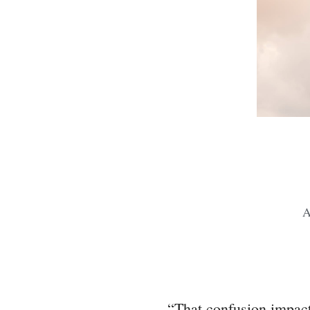
A
“That confusion impacts