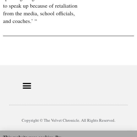
to speak up because of retaliation
from the media, school officials,
and coaches.’ “
Copyright © The Velvet Chronicle. All Rights Reserved.