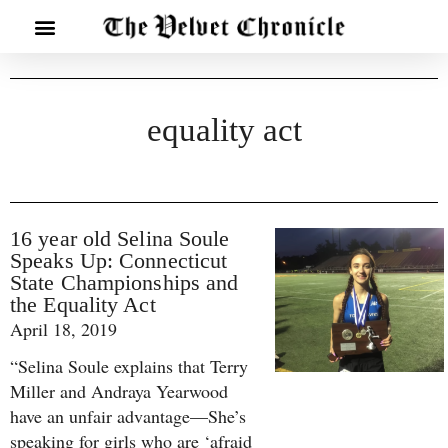
equality act
16 year old Selina Soule
Speaks Up: Connecticut
State Championships and
the Equality Act
April 18, 2019
“Selina Soule explains that Terry
Miller and Andraya Yearwood
have an unfair advantage—She’s
speaking for girls who are ‘afraid