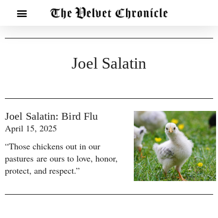
Joel Salatin
Joel Salatin: Bird Flu
April 15, 2025
“Those chickens out in our
pastures are ours to love, honor,
protect, and respect.”