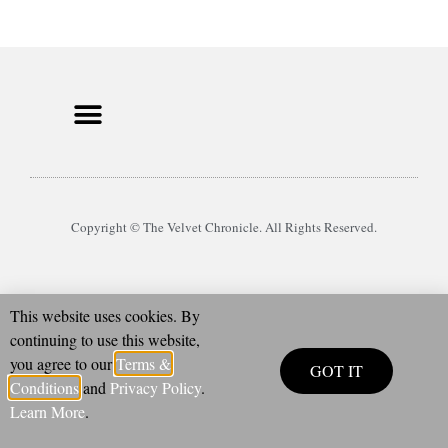
Copyright © The Velvet Chronicle. All Rights Reserved.
This website uses cookies. By
continuing to use this website,
you agree to our
Terms &
GOT IT
Conditions
and
Privacy Policy
.
Learn More
.