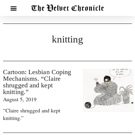
knitting
Cartoon: Lesbian Coping
Mechanisms. “Claire
shrugged and kept
knitting.”
August 5, 2019
“Claire shrugged and kept
knitting.”