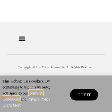
Copyright © The Velvet Chronicle. All Rights Reserved.
This website uses cookies. By
continuing to use this website,
you agree to our
Terms &
GOT IT
Conditions
and
Privacy Policy
.
Learn More
.