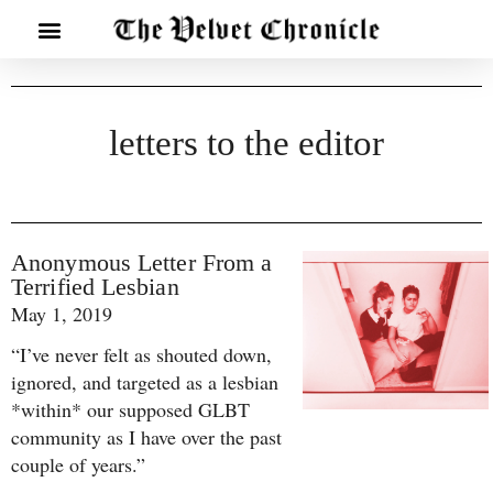
letters to the editor
Anonymous Letter From a
Terrified Lesbian
May 1, 2019
“I’ve never felt as shouted down,
ignored, and targeted as a lesbian
*within* our supposed GLBT
community as I have over the past
couple of years.”