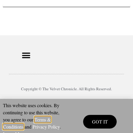
Copyright © The Velvet Chronicle. All Rights Reserved.
This website uses cookies. By
continuing to use this website,
you agree to our
Terms &
GOT IT
Conditions
and
Privacy Policy
.