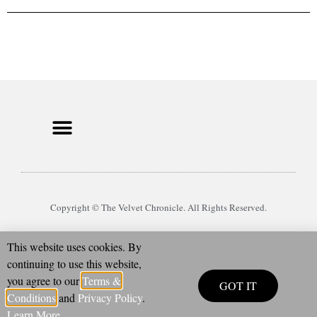
Copyright © The Velvet Chronicle. All Rights Reserved.
This website uses cookies. By
continuing to use this website,
you agree to our
Terms &
GOT IT
Conditions
and
Privacy Policy
.
Learn More
.