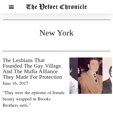
New York
The Lesbians That
Founded The Gay Village
And The Mafia Alliance
They Made For Protection
June 16, 2017
“They were the epitome of female
beauty wrapped in Brooks
Brothers suits.”