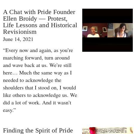
A Chat with Pride Founder
Ellen Broidy — Protest,
Life Lessons and Historical
Revisionism
June 14, 2021
“Every now and again, as you’re
marching forward, turn around
and wave back at us. We’re still
here… Much the same way as I
needed to acknowledge the
shoulders that I stood on, I would
like others to acknowledge us. We
did a lot of work. And it wasn’t
easy.”
Finding the Spirit of Pride