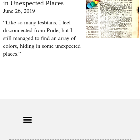
in Unexpected Places
June 26, 2019
“Like so many lesbians, I feel
disconnected from Pride, but I
still managed to find an array of
colors, hiding in some unexpected
places.”