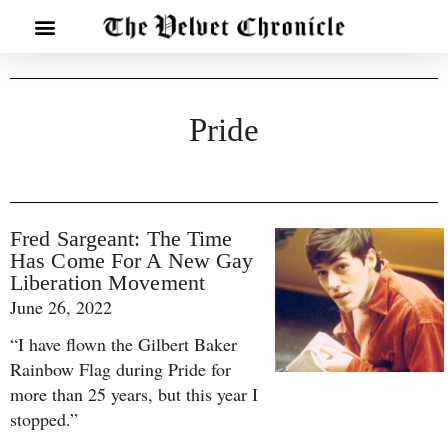
Pride
Fred Sargeant: The Time
Has Come For A New Gay
Liberation Movement
June 26, 2022
“I have flown the Gilbert Baker
Rainbow Flag during Pride for
more than 25 years, but this year I
stopped.”