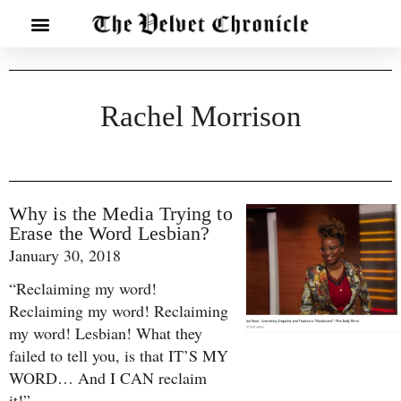
Rachel Morrison
Why is the Media Trying to
Erase the Word Lesbian?
January 30, 2018
“Reclaiming my word!
Reclaiming my word! Reclaiming
my word! Lesbian! What they
failed to tell you, is that IT’S MY
WORD… And I CAN reclaim
it!”