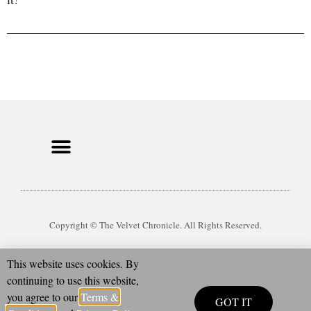
Copyright © The Velvet Chronicle. All Rights Reserved.
This website uses cookies. By
continuing to use this website,
you agree to our
Terms &
GOT IT