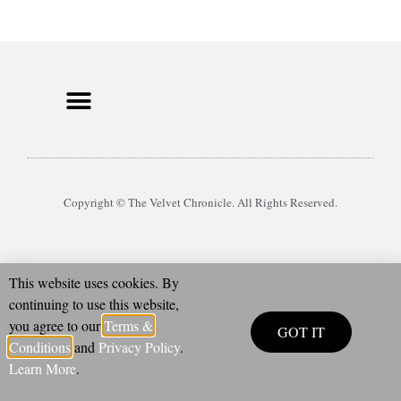
Copyright © The Velvet Chronicle. All Rights Reserved.
This website uses cookies. By
continuing to use this website,
you agree to our
Terms &
GOT IT
Conditions
and
Privacy Policy
.
Learn More
.