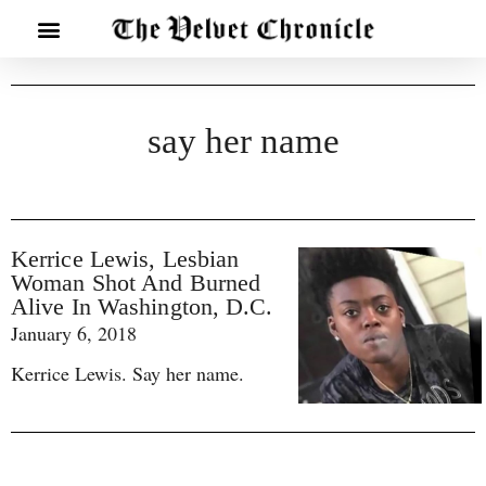
say her name
Kerrice Lewis, Lesbian
Woman Shot And Burned
Alive In Washington, D.C.
January 6, 2018
Kerrice Lewis. Say her name.