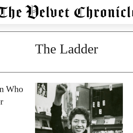
The Ladder
an Who
r