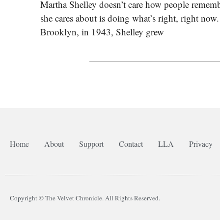
Martha Shelley doesn’t care how people rememb
she cares about is doing what’s right, right now
Brooklyn, in 1943, Shelley grew
Home
About
Support
Contact
LLA
Privacy
Copyright © The Velvet Chronicle. All Rights Reserved.