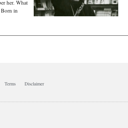
er her. What
. Born in
Terms
Disclaimer