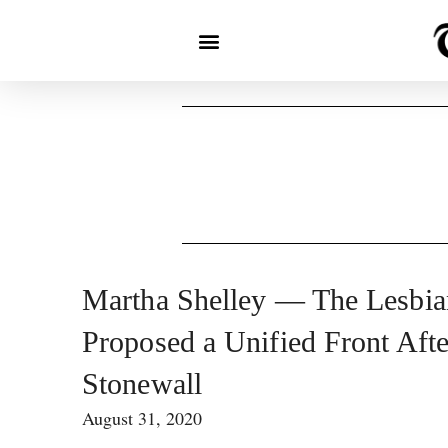
Martha Shelley — The Lesbi
Proposed a Unified Front Afte
Stonewall
August 31, 2020