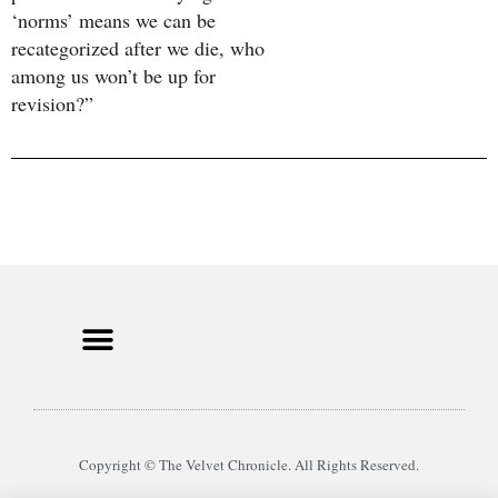
‘norms’ means we can be
recategorized after we die, who
among us won’t be up for
revision?”
Copyright © The Velvet Chronicle. All Rights Reserved.