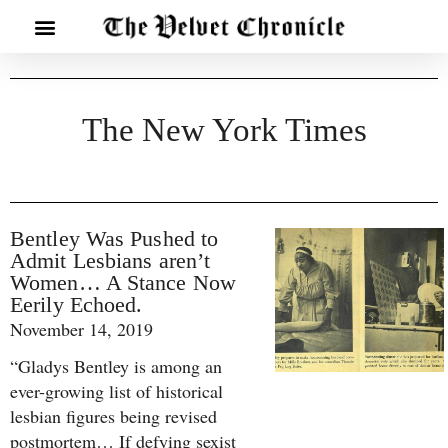
The New York Times
Bentley Was Pushed to
Admit Lesbians aren’t
Women… A Stance Now
Eerily Echoed.
November 14, 2019
“Gladys Bentley is among an
ever-growing list of historical
lesbian figures being revised
postmortem… If defying sexist