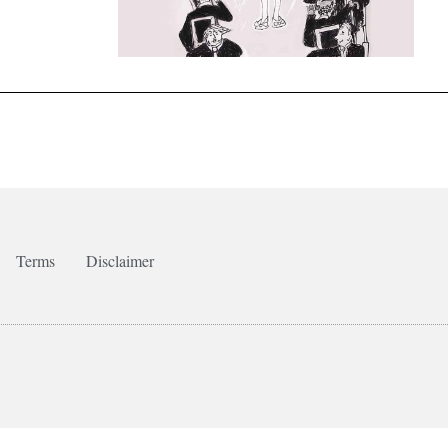
Terms
Disclaimer