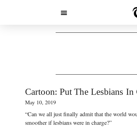
Cartoon: Put The Lesbians In
May 10, 2019
“Can we all just finally admit that the world wou
smoother if lesbians were in charge?”