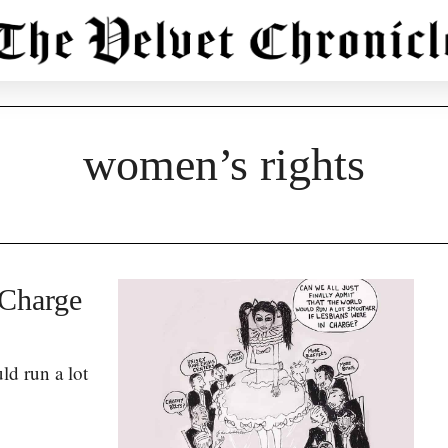
women’s rights
 Charge
ld run a lot