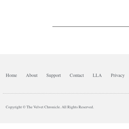
Home
About
Support
Contact
LLA
Privacy
Copyright © The Velvet Chronicle. All Rights Reserved.