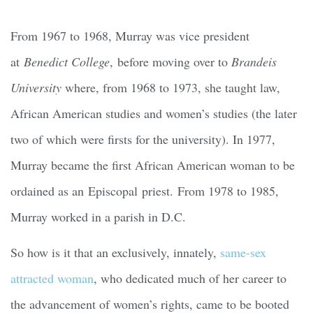
From 1967 to 1968, Murray was vice president
at
Benedict College
, before moving over to
Brandeis
University
where, from 1968 to 1973, she taught law,
African American studies and women’s studies (the later
two of which were firsts for the university). In 1977,
Murray became the first African American woman to be
ordained as an Episcopal priest. From 1978 to 1985,
Murray worked in a parish in D.C.
So how is it that an exclusively, innately,
same-sex
attracted woman
, who dedicated much of her career to
the advancement of women’s rights, came to be booted