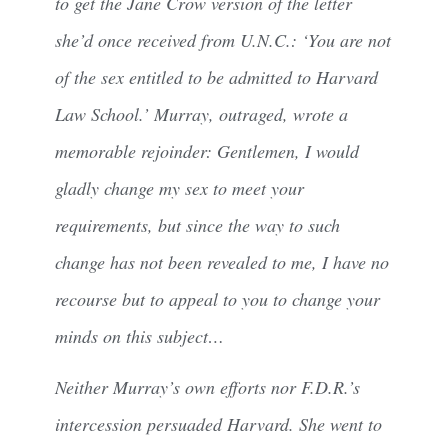
to get the Jane Crow version of the letter
she’d once received from U.N.C.: ‘You are not
of the sex entitled to be admitted to Harvard
Law School.’ Murray, outraged, wrote a
memorable rejoinder: Gentlemen, I would
gladly change my sex to meet your
requirements, but since the way to such
change has not been revealed to me, I have no
recourse but to appeal to you to change your
minds on this subject…
Neither Murray’s own efforts nor F.D.R.’s
intercession persuaded Harvard. She went to