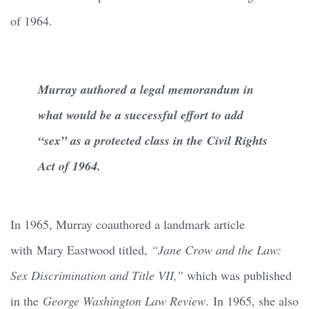
of 1964.
Murray authored a legal memorandum in
what would be a successful effort to add
“sex” as a protected class in the Civil Rights
Act of 1964.
In 1965, Murray coauthored a landmark article
with Mary Eastwood titled,
“Jane Crow and the Law:
Sex Discrimination and Title VII,”
which was published
in the
George Washington Law Review
. In 1965, she also