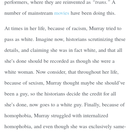
performers, where they are reinvented as
“trans.”
A
number of mainstream
movies
have been doing this.
At times in her life, because of racism, Murray tried to
pass as white. Imagine now, historians scrutinizing these
details, and claiming she was in fact white, and that all
she’s done should be recorded as though she were a
white woman. Now consider, that throughout her life,
because of sexism, Murray thought maybe she should’ve
been a guy, so the historians decide the credit for all
she’s done, now goes to a white guy. Finally, because of
homophobia, Murray struggled with internalized
homophobia, and even though she was exclusively same-