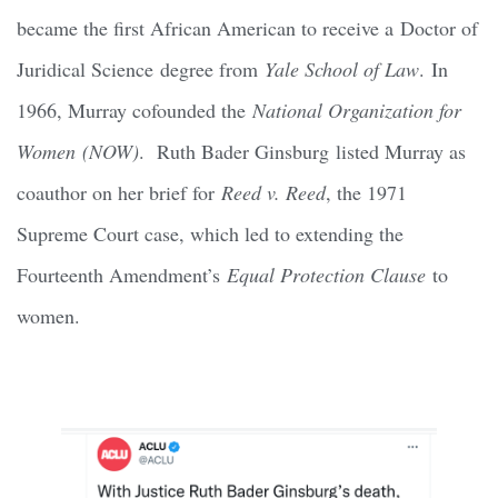
became the first African American to receive a Doctor of
Juridical Science degree from
Yale School of Law
. In
1966, Murray cofounded the
National Organization for
Women (NOW)
. Ruth Bader Ginsburg listed Murray as
coauthor on her brief for
Reed v. Reed
, the 1971
Supreme Court case, which led to extending the
Fourteenth Amendment’s
Equal Protection Clause
to
women.