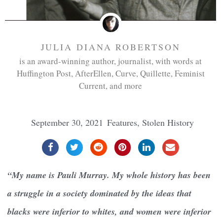
JULIA DIANA ROBERTSON
is an award-winning author, journalist, with words at
Huffington Post, AfterEllen, Curve, Quillette, Feminist
Current, and more
September 30, 2021
Features
,
Stolen History
“My name is Pauli Murray. My whole history has been
a struggle in a society dominated by the ideas that
blacks were inferior to whites, and women were inferior