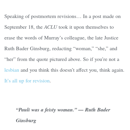
Speaking of postmortem revisions… In a post made on
September 18, the
ACLU
took it upon themselves to
erase the words of Murray’s colleague, the late Justice
Ruth Bader Ginsburg, redacting “woman,” “she,” and
“her” from the quote pictured above. So if you’re not a
lesbian
and you think this doesn’t affect you, think again.
It’s all up for revision
.
“Pauli was a feisty woman.” — Ruth Bader
Ginsburg