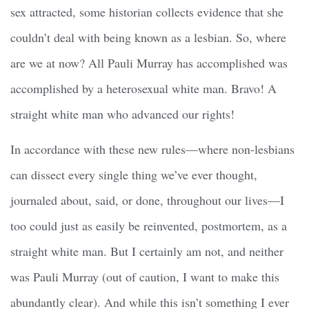
sex attracted, some historian collects evidence that she
couldn’t deal with being known as a lesbian. So, where
are we at now? All Pauli Murray has accomplished was
accomplished by a heterosexual white man. Bravo! A
straight white man who advanced our rights!
In accordance with these new rules—where non-lesbians
can dissect every single thing we’ve ever thought,
journaled about, said, or done, throughout our lives—I
too could just as easily be reinvented, postmortem, as a
straight white man. But I certainly am not, and neither
was Pauli Murray (out of caution, I want to make this
abundantly clear). And while this isn’t something I ever