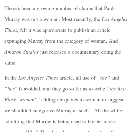
There’s been a growing number of claims that Pauli
Murray was not a woman. Most recently, the
Los Angeles
Times
, felt it was appropriate to publish an article
expunging Murray from the category of woman. And
Amazon Studios
just released a documentary doing the
same.
In the
Los Angeles Times
article, all use of
“she”
and
“her”
is avoided, and they go so far as to write
“the first
Black ‘woman’,”
adding air-quotes to woman to suggest
we shouldn’t categorize Murray as such—All the while
admitting that Murray is being used to bolster a
new
narrative
. Why? The claim here seems to be that it’s