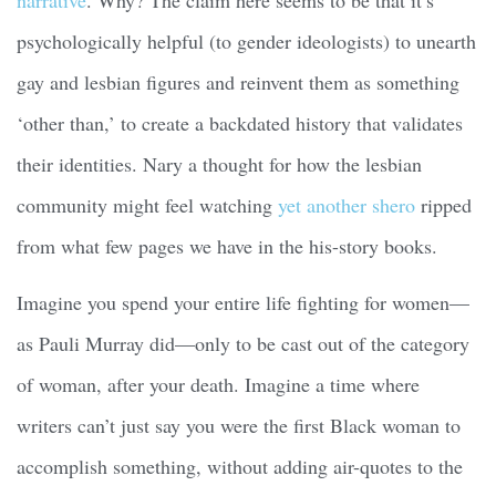
psychologically helpful (to gender ideologists) to unearth
gay and lesbian figures and reinvent them as something
‘other than,’ to create a backdated history that validates
their identities. Nary a thought for how the lesbian
community might feel watching
yet another shero
ripped
from what few pages we have in the his-story books.
Imagine you spend your entire life fighting for women—
as Pauli Murray did—only to be cast out of the category
of woman, after your death. Imagine a time where
writers can’t just say you were the first Black woman to
accomplish something, without adding air-quotes to the