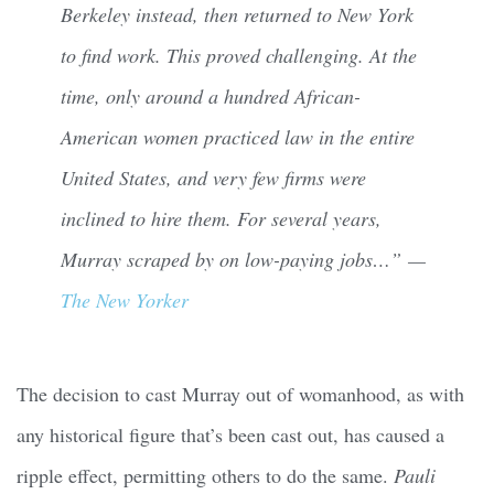
Berkeley instead, then returned to New York
to find work. This proved challenging. At the
time, only around a hundred African-
American women practiced law in the entire
United States, and very few firms were
inclined to hire them. For several years,
Murray scraped by on low-paying jobs…” —
The New Yorker
The decision to cast Murray out of womanhood, as with
any historical figure that’s been cast out, has caused a
ripple effect, permitting others to do the same.
Pauli