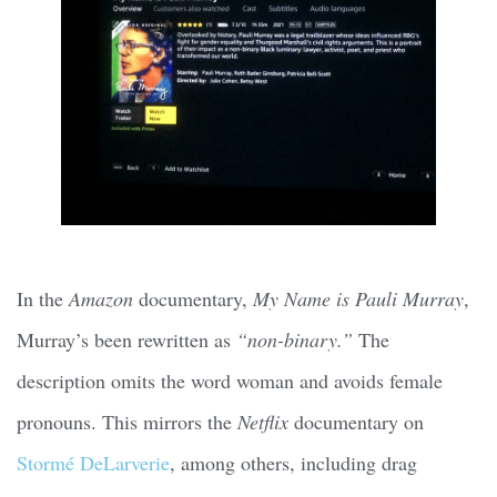
In the
Amazon
documentary,
My Name is Pauli Murray
,
Murray’s been rewritten as
“non-binary.”
The
description omits the word woman and avoids female
pronouns. This mirrors the
Netflix
documentary on
Stormé DeLarverie
, among others, including drag