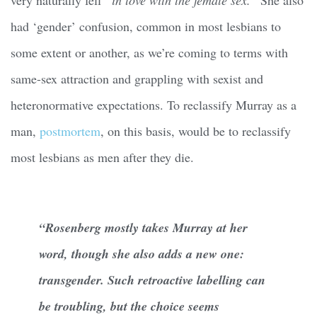
had ‘gender’ confusion, common in most lesbians to
some extent or another, as we’re coming to terms with
same-sex attraction and grappling with sexist and
heteronormative expectations. To reclassify Murray as a
man,
postmortem
, on this basis, would be to reclassify
most lesbians as men after they die.
“Rosenberg mostly takes Murray at her
word, though she also adds a new one:
transgender. Such retroactive labelling can
be troubling, but the choice seems