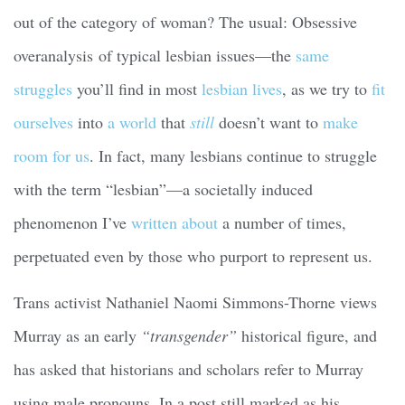
out of the category of woman? The usual: Obsessive
overanalysis of typical lesbian issues—the
same
struggles
you’ll find in most
lesbian lives
, as we try to
fit
ourselves
into
a world
that
still
doesn’t want to
make
room for us
. In fact, many lesbians continue to struggle
with the term “lesbian”—a societally induced
phenomenon I’ve
written about
a number of times,
perpetuated even by those who purport to represent us.
Trans activist Nathaniel Naomi Simmons-Thorne views
Murray as an early
“transgender”
historical figure, and
has asked that historians and scholars refer to Murray
using male pronouns. In a post still marked as his