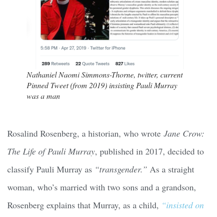
Nathaniel Naomi Simmons-Thorne, twitter, current
Pinned Tweet (from 2019) insisting Pauli Murray
was a man
Rosalind Rosenberg, a historian, who wrote
Jane Crow:
The Life of Pauli Murray
, published in 2017, decided to
classify Pauli Murray as
“transgender.”
As a straight
woman, who’s married with two sons and a grandson,
Rosenberg explains that Murray, as a child,
“insisted on