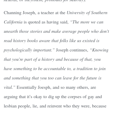
Channing Joseph, a teacher at the
University of Southern
California
is quoted as having said,
“The more we can
unearth those stories and make average people who don’t
read history books aware that folks like us existed is
psychologically important.”
Joseph continues,
“Knowing
that you’re part of a history and because of that, you
have something to be accountable to, a tradition to join
and something that you too can leave for the future is
vital.”
Essentially Joesph, and so many others, are
arguing that it’s okay to dig up the corpses of gay and
lesbian people, lie, and reinvent who they were, because