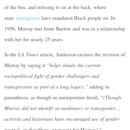
of the bus, and refusing to sit at the back, where
state
segregation
laws mandated Black people sit. In
1956, Murray met Irene Barlow and was in a relationship
with her for nearly 25 years.
In the
LA Times
article, Anderson excuses the revision of
Murray by saying it
“helps situate the current
sociopolitical fight of gender challengers and
transgressors as part of a long legacy,”
adding in
parenthesis, as though an unimportant detail,
“(Though
Murray did not identify as nonbinary or transgender…
activists and historians have encouraged use of gender
neutral, or they/them, pronouns for Murray).”