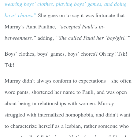
wearing boys’ clothes, playing boys’ games, and doing
boys’ chores.”
She goes on to say it was fortunate that
Murray’s Aunt Pauline,
“accepted Pauli’s in-
betweenness,”
adding,
“She called Pauli her ‘boy/girl.'”
Boys’ clothes, boys’ games, boys’ chores? Oh my! Tsk!
Tsk!
Murray didn’t always conform to expectations—she often
wore pants, shortened her name to Pauli, and was open
about being in relationships with women. Murray
struggled with internalized homophobia, and didn’t want
to characterize herself as a lesbian, rather someone who
very naturally fell
“in love with the female sex.”
She also