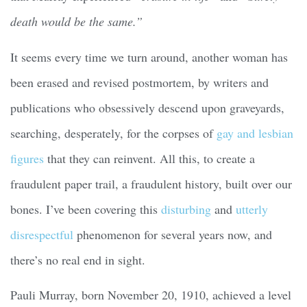
death would be the same.”
It seems every time we turn around, another woman has
been erased and revised postmortem, by writers and
publications who obsessively descend upon graveyards,
searching, desperately, for the corpses of
gay and lesbian
figures
that they can reinvent. All this, to create a
fraudulent paper trail, a fraudulent history, built over our
bones. I’ve been covering this
disturbing
and
utterly
disrespectful
phenomenon for several years now, and
there’s no real end in sight.
Pauli Murray, born November 20, 1910, achieved a level