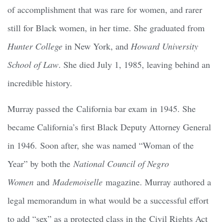
of accomplishment that was rare for women, and rarer
still for Black women, in her time. She graduated from
Hunter College
in New York, and
Howard University
School of Law
. She died July 1, 1985, leaving behind an
incredible history.
Murray passed the California bar exam in 1945. She
became California’s first Black Deputy Attorney General
in 1946. Soon after, she was named “Woman of the
Year” by both the
National Council of Negro
Women
and
Mademoiselle
magazine. Murray authored a
legal memorandum in what would be a successful effort
to add “sex” as a protected class in the Civil Rights Act