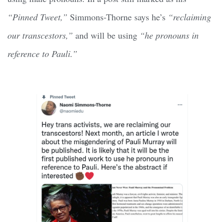
“Pinned Tweet,”
Simmons-Thorne says he’s
“reclaiming
our transcestors,”
and will be using
“he pronouns in
reference to Pauli.”