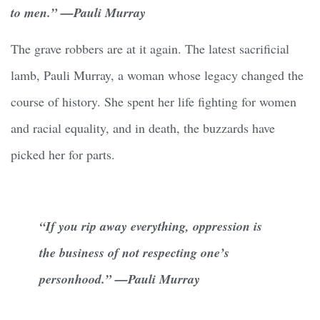
to men.” —Pauli Murray
The grave robbers are at it again. The latest sacrificial
lamb, Pauli Murray, a woman whose legacy changed the
course of history. She spent her life fighting for women
and racial equality, and in death, the buzzards have
picked her for parts.
“If you rip away everything, oppression is
the business of not respecting one’s
personhood.” —Pauli Murray