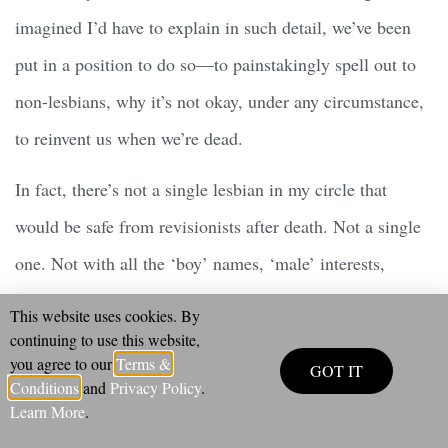
imagined I’d have to explain in such detail, we’ve been
put in a position to do so—to painstakingly spell out to
non-lesbians, why it’s not okay, under any circumstance,
to reinvent us when we’re dead.
In fact, there’s not a single lesbian in my circle that
would be safe from revisionists after death. Not a single
one. Not with all the ‘boy’ names, ‘male’ interests,
‘mens’ haircuts and clothes among us… And I’m sure
This website uses cookies. By
nothing would please the revisionists more, than for all
continuing to use this website,
you agree to our
Terms &
GOT IT
of us to concede that we
really
were men all along.
Conditions
and
Privacy Policy
.
Learn More
.
Rewriting Pauli Murray as
“transgender,”
as