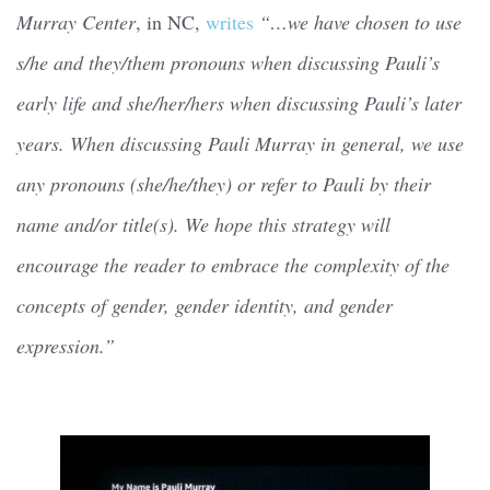
Murray Center
, in NC,
writes
“…we have chosen to use
s/he and they/them pronouns when discussing Pauli’s
early life and she/her/hers when discussing Pauli’s later
years. When discussing Pauli Murray in general, we use
any pronouns (she/he/they) or refer to Pauli by their
name and/or title(s). We hope this strategy will
encourage the reader to embrace the complexity of the
concepts of gender, gender identity, and gender
expression.”