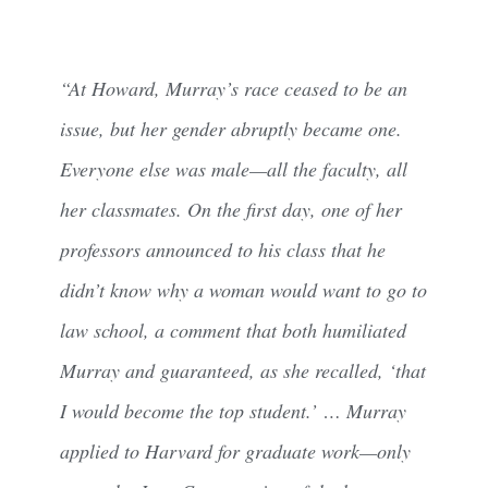
“At Howard, Murray’s race ceased to be an
issue, but her gender abruptly became one.
Everyone else was male—all the faculty, all
her classmates. On the first day, one of her
professors announced to his class that he
didn’t know why a woman would want to go to
law school, a comment that both humiliated
Murray and guaranteed, as she recalled, ‘that
I would become the top student.’ … Murray
applied to Harvard for graduate work—only