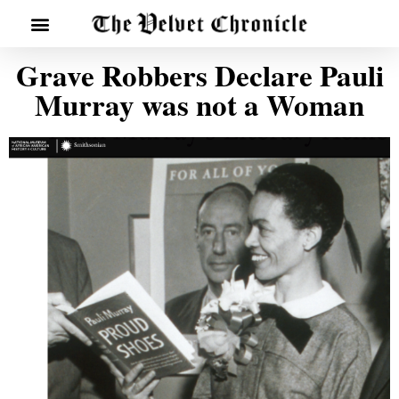
Grave Robbers Declare Pauli
Murray was not a Woman