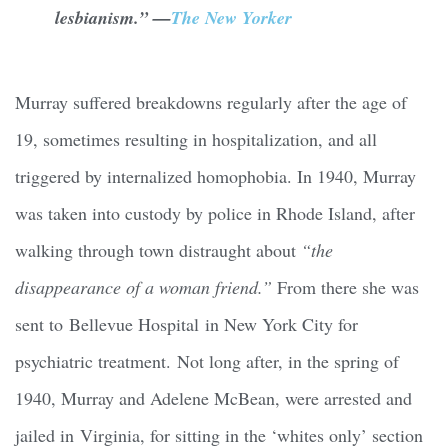
lesbianism.” —
The New Yorker
Murray suffered breakdowns regularly after the age of
19, sometimes resulting in hospitalization, and all
triggered by internalized homophobia. In 1940, Murray
was taken into custody by police in Rhode Island, after
walking through town distraught about
“the
disappearance of a woman friend.”
From there she was
sent to Bellevue Hospital in New York City for
psychiatric treatment. Not long after, in the spring of
1940, Murray and Adelene McBean, were arrested and
jailed in Virginia, for sitting in the ‘whites only’ section