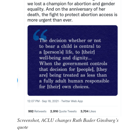
Screenshot, ACLU changes Ruth Bader Ginsburg’s
quote