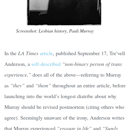
Screenshot: Lesbian history, Pauli Murray
In the
LA Times
article
, published September 17, Tre’vell
Anderson, a
self-described
“non-binary person of trans
experience,”
does all of the above—referring to Murray
as
“they”
and
“them”
throughout an entire article, before
launching into the world’s longest diatribe about why
Murray should be revised postmortem (citing others who
agree). Seemingly unaware of the irony, Anderson writes
that Murray experienced
“erasure in life”
and
“Surely