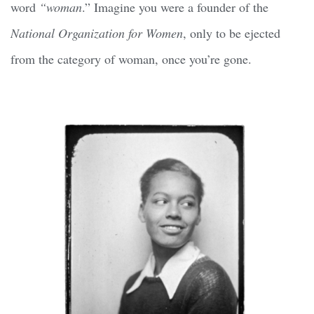
word
“woman
.” Imagine you were a founder of the
National Organization for Women
, only to be ejected
from the category of woman, once you’re gone.