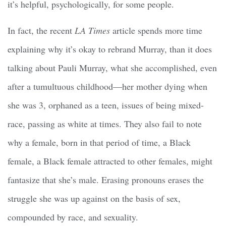
it’s helpful, psychologically, for some people.
In fact, the recent
LA Times
article spends more time
explaining why it’s okay to rebrand Murray, than it does
talking about Pauli Murray, what she accomplished, even
after a tumultuous childhood—her mother dying when
she was 3, orphaned as a teen, issues of being mixed-
race, passing as white at times. They also fail to note
why a female, born in that period of time, a Black
female, a Black female attracted to other females, might
fantasize that she’s male. Erasing pronouns erases the
struggle she was up against on the basis of sex,
compounded by race, and sexuality.