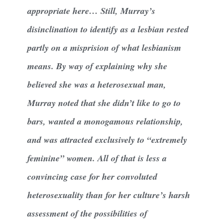
appropriate here… Still, Murray’s
disinclination to identify as a lesbian rested
partly on a misprision of what lesbianism
means. By way of explaining why she
believed she was a heterosexual man,
Murray noted that she didn’t like to go to
bars, wanted a monogamous relationship,
and was attracted exclusively to “extremely
feminine” women. All of that is less a
convincing case for her convoluted
heterosexuality than for her culture’s harsh
assessment of the possibilities of