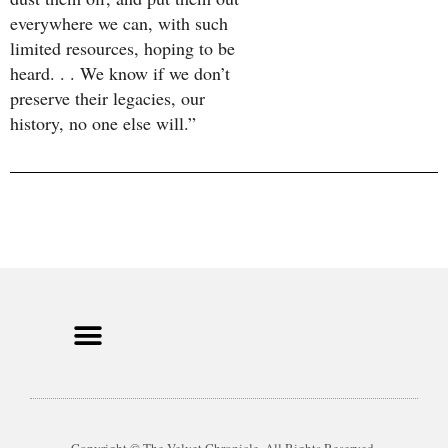
everywhere we can, with such
limited resources, hoping to be
heard. . . We know if we don’t
preserve their legacies, our
history, no one else will.”