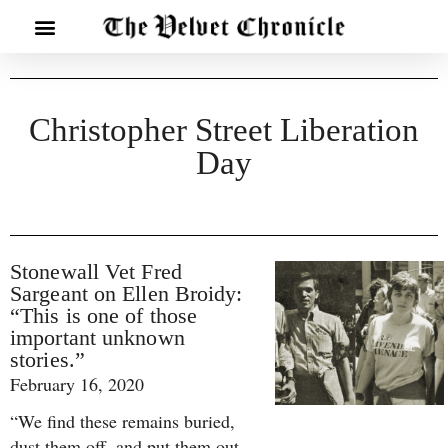
Christopher Street Liberation
Day
Stonewall Vet Fred
Sargeant on Ellen Broidy:
“This is one of those
important unknown
stories.”
February 16, 2020
“We find these remains buried,
dust them off, and put them out