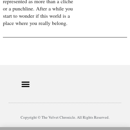
represented as more than a cliche
or a punchline. After a while you
start to wonder if this world is a
place where you really belong.
Copyright © The Velvet Chronicle. All Rights Reserved.