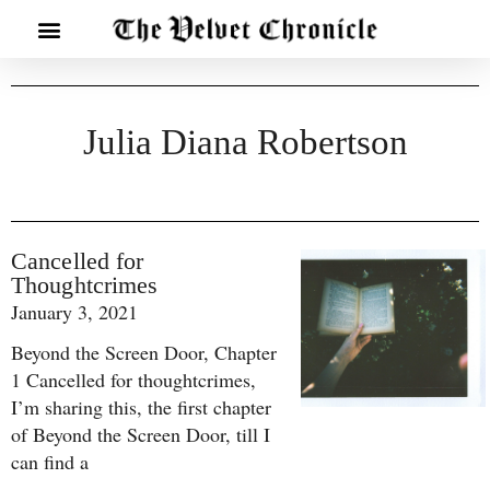
Julia Diana Robertson
Cancelled for
Thoughtcrimes
January 3, 2021
Beyond the Screen Door, Chapter
1 Cancelled for thoughtcrimes,
I’m sharing this, the first chapter
of Beyond the Screen Door, till I
can find a