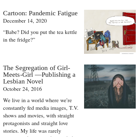
Cartoon: Pandemic Fatigue
December 14, 2020
“Babe? Did you put the tea kettle
in the fridge?”
The Segregation of Girl-
Meets-Girl —Publishing a
Lesbian Novel
October 24, 2016
We live in a world where we’re
constantly fed media images, T.V.
shows and movies, with straight
protagonists and straight love
stories. My life was rarely